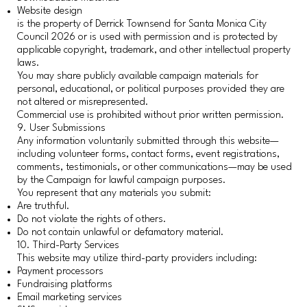
Website design
is the property of Derrick Townsend for Santa Monica City
Council 2026 or is used with permission and is protected by
applicable copyright, trademark, and other intellectual property
laws.
You may share publicly available campaign materials for
personal, educational, or political purposes provided they are
not altered or misrepresented.
Commercial use is prohibited without prior written permission.
9. User Submissions
Any information voluntarily submitted through this website—
including volunteer forms, contact forms, event registrations,
comments, testimonials, or other communications—may be used
by the Campaign for lawful campaign purposes.
You represent that any materials you submit:
Are truthful.
Do not violate the rights of others.
Do not contain unlawful or defamatory material.
10. Third-Party Services
This website may utilize third-party providers including:
Payment processors
Fundraising platforms
Email marketing services