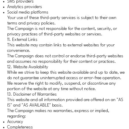
SMS providers
Analytics providers
Social media platforms
Your use of these third-party services is subject to their own
terms and privacy policies.
The Campaign is not responsible for the content, security, or
privacy practices of third-party websites or services.
11. External Links
This website may contain links to external websites for your
convenience.
The Campaign does not control or endorse third-party websites
and assumes no responsibility for their content or practices.
12. Website Availability
While we strive to keep this website available and up to date, we
do not guarantee uninterrupted access or error-free operation.
We reserve the right to modify, suspend, or discontinue any
portion of the website at any time without notice.
13. Disclaimer of Warranties
This website and all information provided are offered on an "AS
IS" and "AS AVAILABLE" basis.
The Campaign makes no warranties, express or implied,
regarding:
Accuracy
Completeness