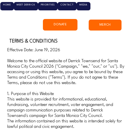
HOME
MEET DERRICK
PRIORITIES
CONTACT
MEDIA
DONATE
MERCH
TERMS & CONDITIONS
Effective Date: June 19, 2026
Welcome to the official website of Derrick Townsend for Santa
Monica City Council 2026 ("Campaign," "we," "our," or "us"). By
accessing or using this website, you agree to be bound by these
Terms and Conditions ("Terms"). If you do not agree to these
Terms, please do not use this website.
1. Purpose of this Website
This website is provided for informational, educational,
fundraising, volunteer recruitment, voter engagement, and
campaign communication purposes related to Derrick
Townsend's campaign for Santa Monica City Council.
The information contained on this website is intended solely for
lawful political and civic engagement.