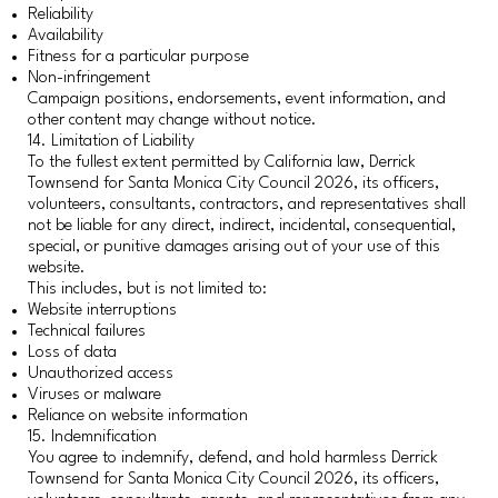
Reliability
Availability
Fitness for a particular purpose
Non-infringement
Campaign positions, endorsements, event information, and
other content may change without notice.
14. Limitation of Liability
To the fullest extent permitted by California law, Derrick
Townsend for Santa Monica City Council 2026, its officers,
volunteers, consultants, contractors, and representatives shall
not be liable for any direct, indirect, incidental, consequential,
special, or punitive damages arising out of your use of this
website.
This includes, but is not limited to:
Website interruptions
Technical failures
Loss of data
Unauthorized access
Viruses or malware
Reliance on website information
15. Indemnification
You agree to indemnify, defend, and hold harmless Derrick
Townsend for Santa Monica City Council 2026, its officers,