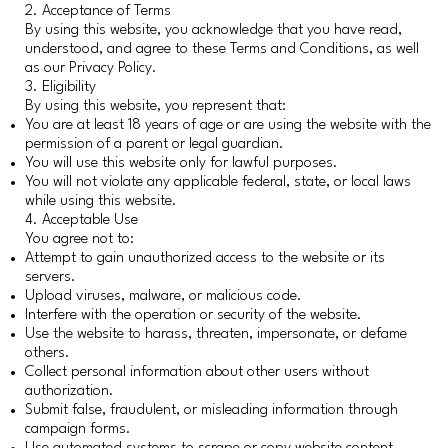
2. Acceptance of Terms
By using this website, you acknowledge that you have read,
understood, and agree to these Terms and Conditions, as well
as our Privacy Policy.
3. Eligibility
By using this website, you represent that:
You are at least 18 years of age or are using the website with the
permission of a parent or legal guardian.
You will use this website only for lawful purposes.
You will not violate any applicable federal, state, or local laws
while using this website.
4. Acceptable Use
You agree not to:
Attempt to gain unauthorized access to the website or its
servers.
Upload viruses, malware, or malicious code.
Interfere with the operation or security of the website.
Use the website to harass, threaten, impersonate, or defame
others.
Collect personal information about other users without
authorization.
Submit false, fraudulent, or misleading information through
campaign forms.