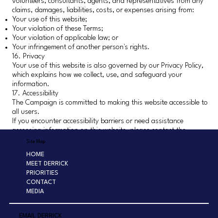
volunteers, consultants, agents, and representatives from any
claims, damages, liabilities, costs, or expenses arising from:
Your use of this website;
Your violation of these Terms;
Your violation of applicable law; or
Your infringement of another person's rights.
16. Privacy
Your use of this website is also governed by our Privacy Policy,
which explains how we collect, use, and safeguard your
information.
17. Accessibility
The Campaign is committed to making this website accessible to
all users.
If you encounter accessibility barriers or need assistance
accessing information on this website, please contact the
Campaign.
Site Map
18. Governing Law
HOME
These Terms and Conditions shall be governed by the laws of
MEET DERRICK
the State of California without regard to conflict of law
PRIORITIES
principles.
CONTACT
Any legal action relating to these Terms shall be brought
MEDIA
exclusively in a court of competent jurisdiction located in Los
Angeles County, California.
19. Changes to These Terms
EMAIL DERRICK