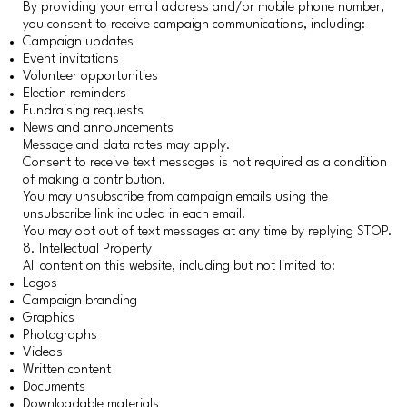
By providing your email address and/or mobile phone number,
you consent to receive campaign communications, including:
Campaign updates
Event invitations
Volunteer opportunities
Election reminders
Fundraising requests
News and announcements
Message and data rates may apply.
Consent to receive text messages is not required as a condition
of making a contribution.
You may unsubscribe from campaign emails using the
unsubscribe link included in each email.
You may opt out of text messages at any time by replying STOP.
8. Intellectual Property
All content on this website, including but not limited to:
Logos
Campaign branding
Graphics
Photographs
Videos
Written content
Documents
Downloadable materials