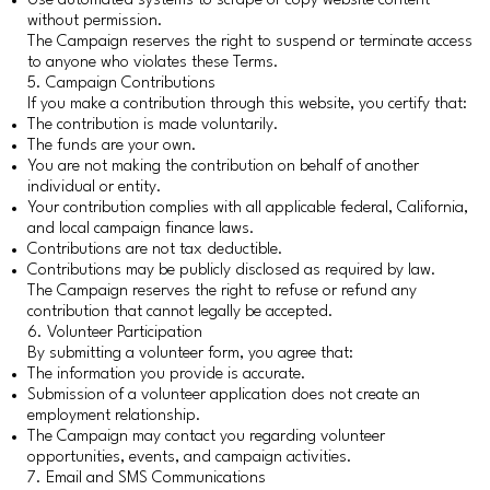
Use automated systems to scrape or copy website content
without permission.
The Campaign reserves the right to suspend or terminate access
to anyone who violates these Terms.
5. Campaign Contributions
If you make a contribution through this website, you certify that:
The contribution is made voluntarily.
The funds are your own.
You are not making the contribution on behalf of another
individual or entity.
Your contribution complies with all applicable federal, California,
and local campaign finance laws.
Contributions are not tax deductible.
Contributions may be publicly disclosed as required by law.
The Campaign reserves the right to refuse or refund any
contribution that cannot legally be accepted.
6. Volunteer Participation
By submitting a volunteer form, you agree that:
The information you provide is accurate.
Submission of a volunteer application does not create an
employment relationship.
The Campaign may contact you regarding volunteer
opportunities, events, and campaign activities.
7. Email and SMS Communications